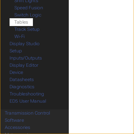
Shift Lights
Speed Fusion
Switch Logic
Tables
Track Setup
Wi-Fi
Display Studio
Setup
Inputs/Outputs
Display Editor
Device
Datasheets
Diagnostics
Troubleshooting
ED5 User Manual
Transmission Control
Software
Accessories